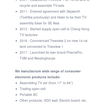
recycle and assemble TV-sets
2011 : Entered agreement with Skyworth
(Toshiba previously) and Haier to be their TV
assembly base for SE Asia
2013 : Started supply open-cell to Chang Hong
TV factories
2016 : Commenced Treeview 2 on new 14-rai
land connected to Treeview 1
2017 : Launched its own brand PrismaPro,
TVM and Westinghouse
We manufacture wide range of consumer
electronic products include:
Assembling TV set (from 17” to 84”)
Trading open-cell
Portable AC
Other products: VDO wall, Electric board, etc.