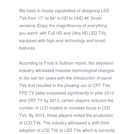
We have in-house capabilities of designing LED
TVs from 17" to 84" in HD to UHD 4K Smart
versions. Enjoy the magnificence of everything
you watch with Full HD and Ultra HD LED TVs,
equipped with high-end technology and smart
features.
According to Frost & Sullivan report, the television
industry witnessed massive technological changes
in the last ten years with the introduction of panel
TVs that resulted in the phasing out of CRT TVs.
FPD TV sales surpassed significantly in year 2012
and CRT TV by 2013, certain players reduced the
number of LCD models to increase focus in LED
TVs. By 2014, these players exited the production
of LCD TVs. The industry witnessed a shift from
adoption of LCD TVs to LED TVs which is currently