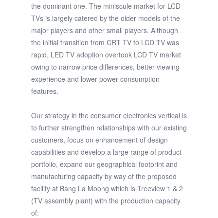
the dominant one. The miniscule market for LCD
TVs is largely catered by the older models of the
major players and other small players. Although
the initial transition from CRT TV to LCD TV was
rapid, LED TV adoption overtook LCD TV market
owing to narrow price differences, better viewing
experience and lower power consumption
features.
Our strategy in the consumer electronics vertical is
to further strengthen relationships with our existing
customers, focus on enhancement of design
capabilities and develop a large range of product
portfolio, expand our geographical footprint and
manufacturing capacity by way of the proposed
facility at Bang La Moong which is Treeview 1 & 2
(TV assembly plant) with the production capacity
of: