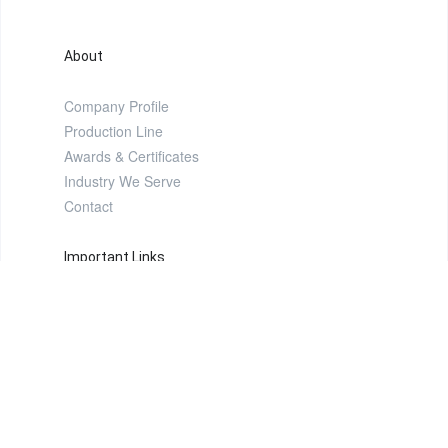
About
Company Profile
Production Line
Awards & Certificates
Industry We Serve
Contact
Important Links
Products
FAQ
Video Gallery
Image Gallery
Sitemap