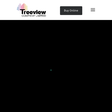
Buy Online