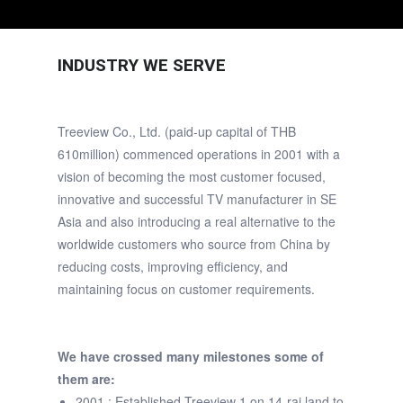
INDUSTRY WE SERVE
Treeview Co., Ltd. (paid-up capital of THB
610million) commenced operations in 2001 with a
vision of becoming the most customer focused,
innovative and successful TV manufacturer in SE
Asia and also introducing a real alternative to the
worldwide customers who source from China by
reducing costs, improving efficiency, and
maintaining focus on customer requirements.
We have crossed many milestones some of
them are:
2001 : Established Treeview 1 on 14-rai land to