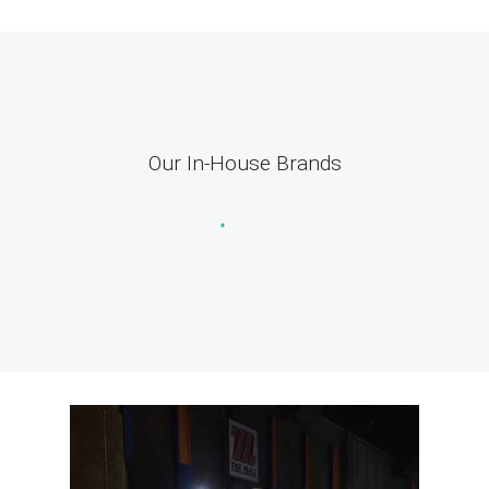
Our In-House Brands