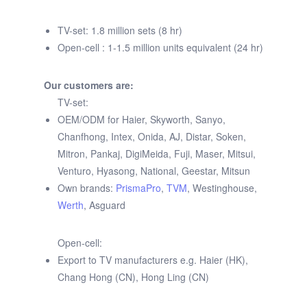
TV-set: 1.8 million sets (8 hr)
Open-cell : 1-1.5 million units equivalent (24 hr)
Our customers are:
TV-set:
OEM/ODM for Haier, Skyworth, Sanyo,
Chanfhong, Intex, Onida, AJ, Distar, Soken,
Mitron, Pankaj, DigiMeida, Fuji, Maser, Mitsui,
Venturo, Hyasong, National, Geestar, Mitsun
Own brands:
PrismaPro
,
TVM
, Westinghouse,
Werth
, Asguard
Open-cell:
Export to TV manufacturers e.g. Haier (HK),
Chang Hong (CN), Hong Ling (CN)